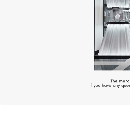
The mercu
If you have any ques