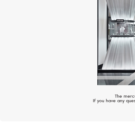
The mercu
If you have any ques