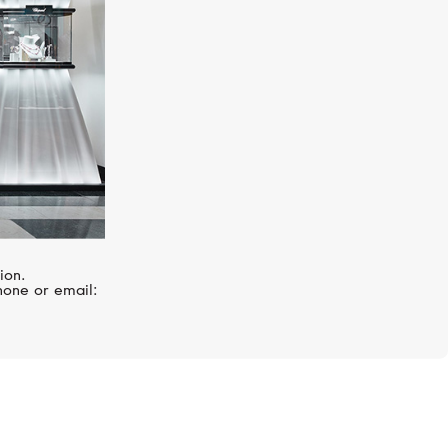
ion.
hone or email: