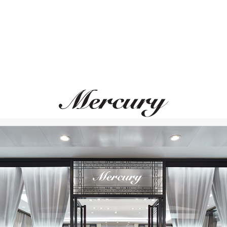
MONTEGRAPPA
MONTEGRAPPA
Scarabeo
Scarabeo