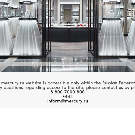
 mercury.ru website is accessible only within the Russian Federat
y questions regarding access to the site, please contact us by p
8 800 7000 800
*444
inform@mercury.ru