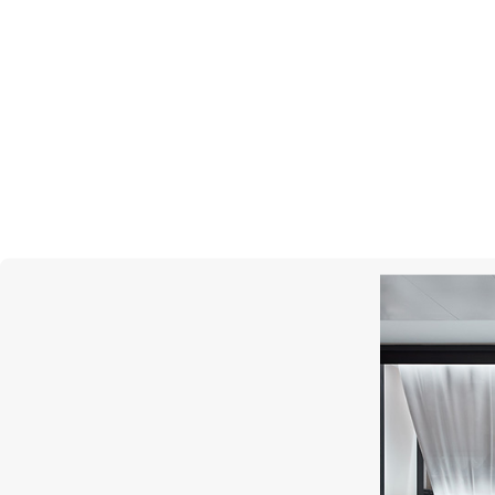
MONTEGRAPPA
Prince Albert II Of Monaco Foundation