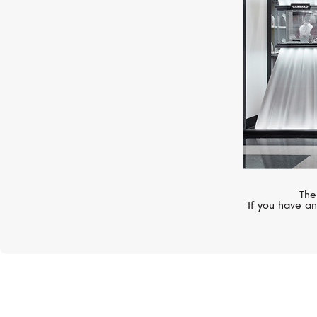
The
If you have an