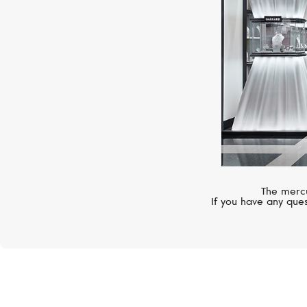
The mercu
If you have any ques