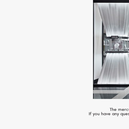
The mercu
If you have any ques