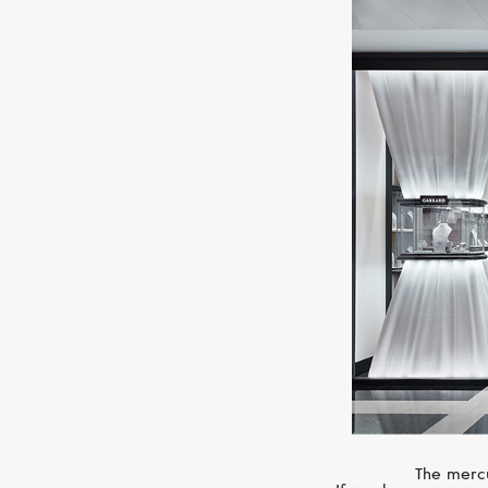
The mercu