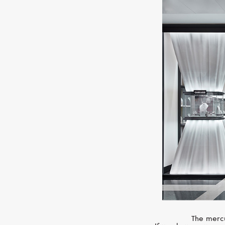
The mercu