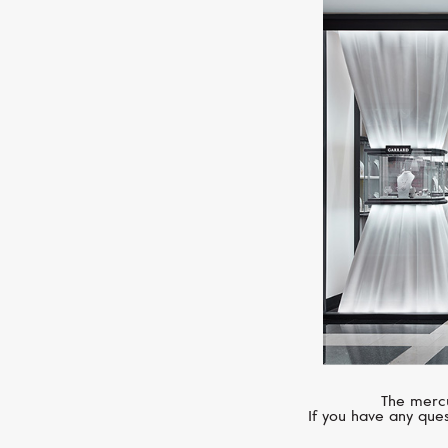
The mercu
If you have any ques