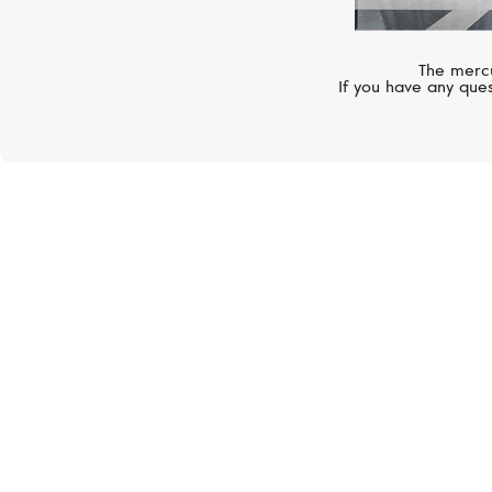
The mercu
If you have any ques