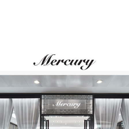
GARRARD
GARRARD
Tudor Rose
Tudor Rose