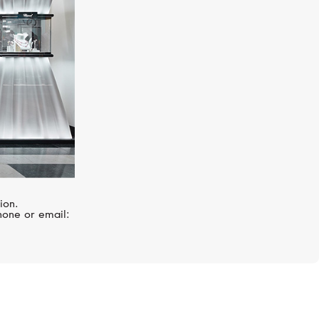
ion.
hone or email: