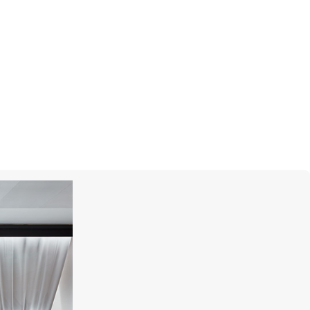
GARRARD
Marguerite