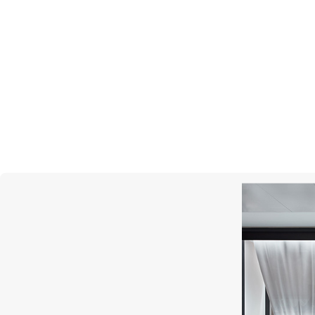
UTOPIA
Bolero