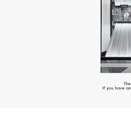
The
If you have an