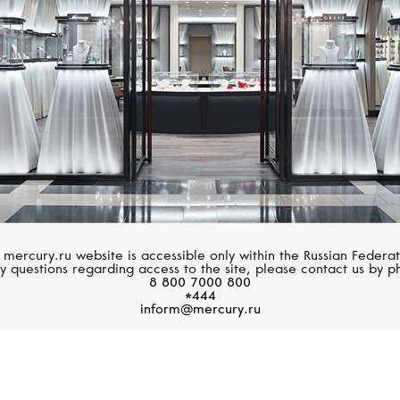
 mercury.ru website is accessible only within the Russian Federat
y questions regarding access to the site, please contact us by p
8 800 7000 800
*444
inform@mercury.ru