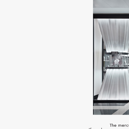
The mercu