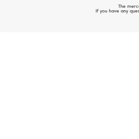
The mercu
If you have any ques