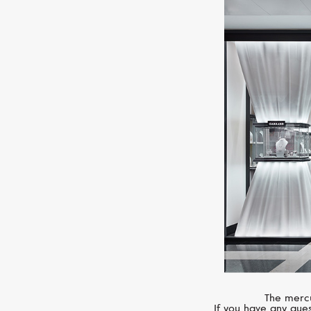
The mercu
If you have any ques