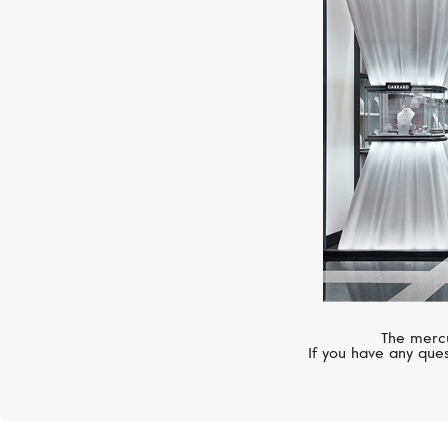
The mercu
If you have any ques