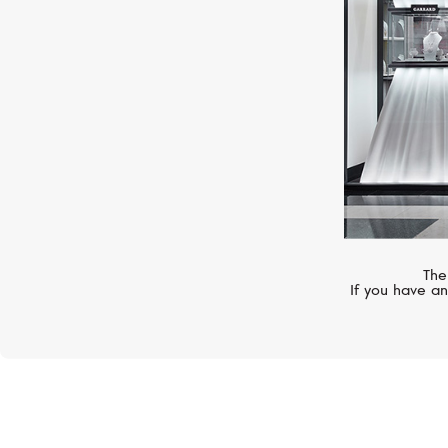
The
If you have an