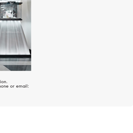
ion.
hone or email: