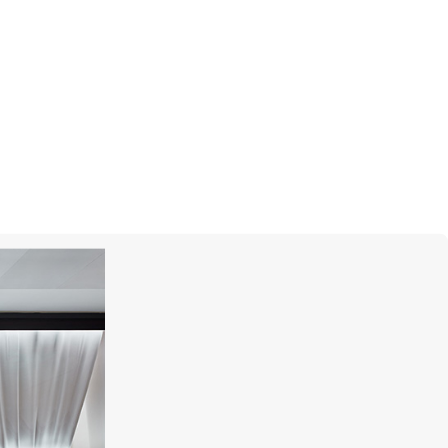
CHOPARD
Happy Diamonds