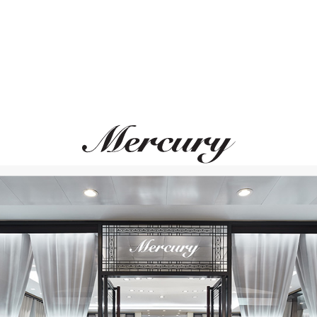
GARRARD
GRAFF
Albemarle
Sunburst