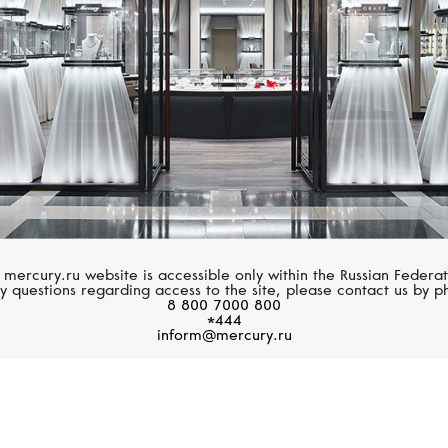
 mercury.ru website is accessible only within the Russian Federat
y questions regarding access to the site, please contact us by p
8 800 7000 800
*444
inform@mercury.ru