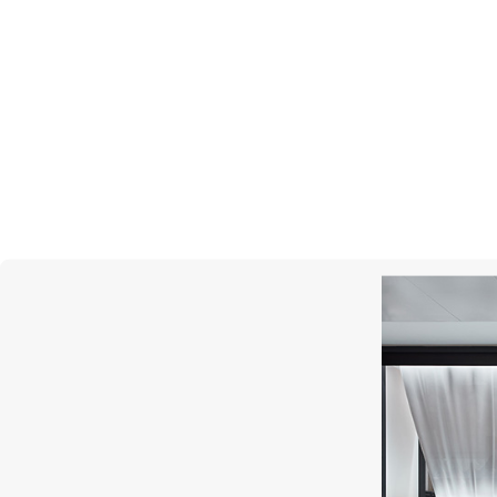
MESSIKA
Lucky Move