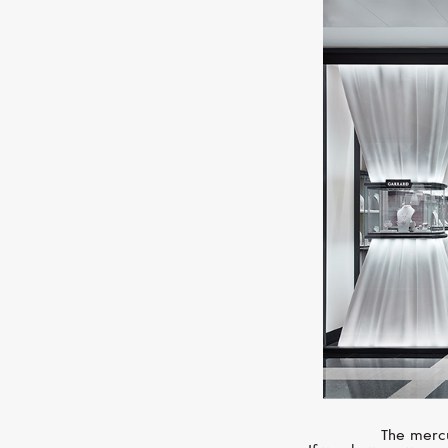
The mercu