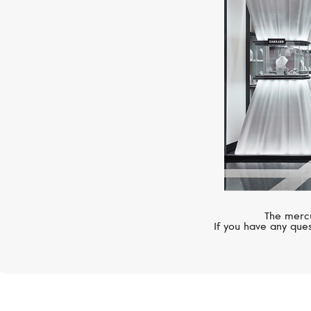
The mercu
If you have any ques