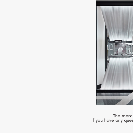
The mercu
If you have any ques