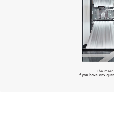
The mercu
If you have any ques