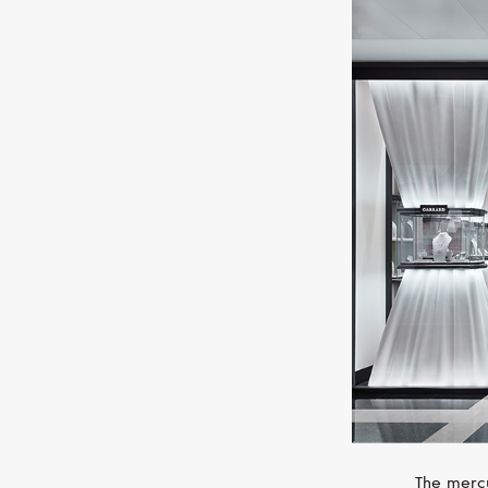
The mercu