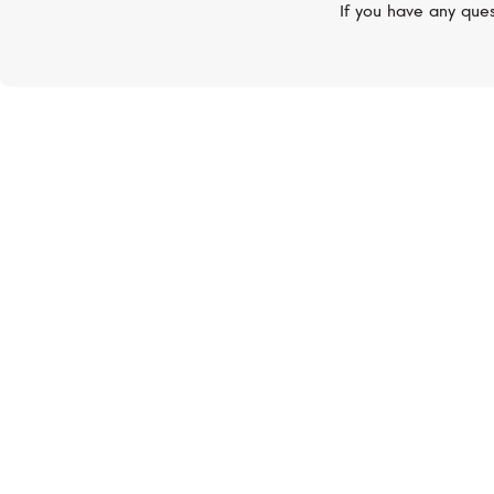
If you have any ques