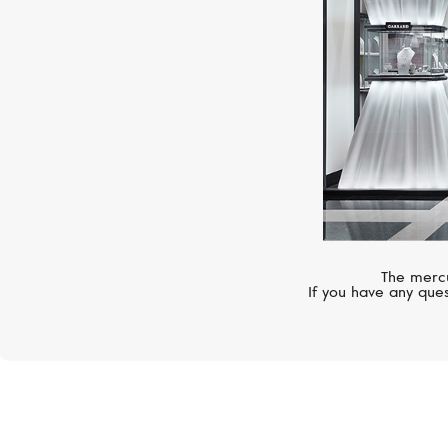
The mercu
If you have any ques