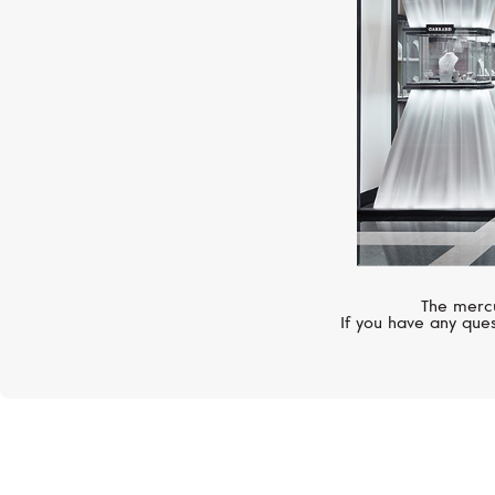
The mercu
If you have any ques