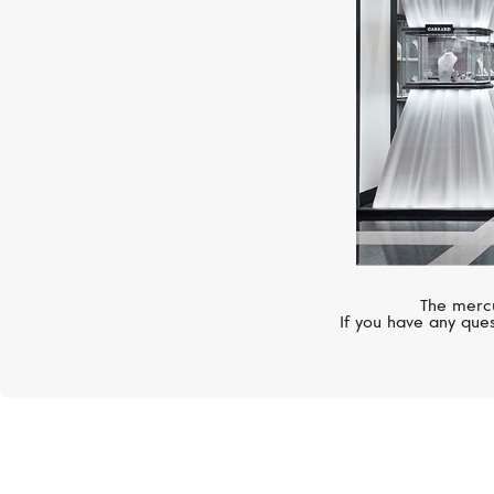
The mercu
If you have any ques