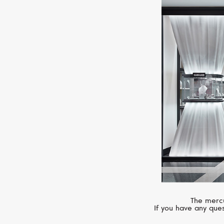
The mercu
If you have any ques