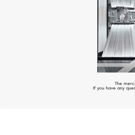
The mercu
If you have any ques