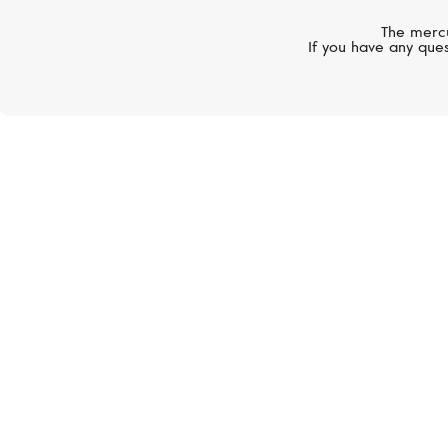
The mercu
If you have any ques