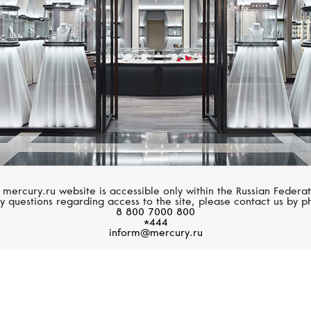
 mercury.ru website is accessible only within the Russian Federat
y questions regarding access to the site, please contact us by p
8 800 7000 800
*444
inform@mercury.ru