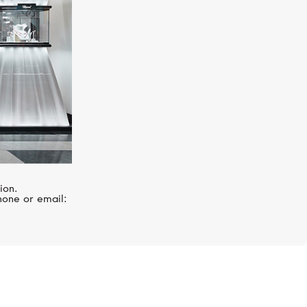
ion.
hone or email: