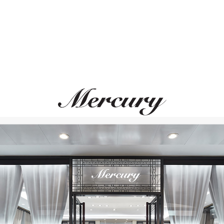
MERCURY
MERCURY
Color
Color