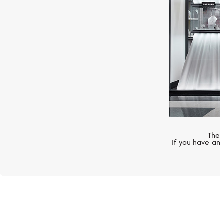
The
If you have an