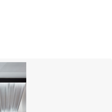
MERCURY
Color