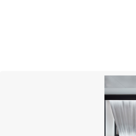
MERCURY
Color