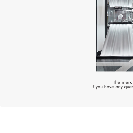
The mercu
If you have any ques