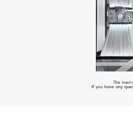
The mercu
If you have any ques