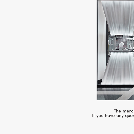
The mercu
If you have any ques