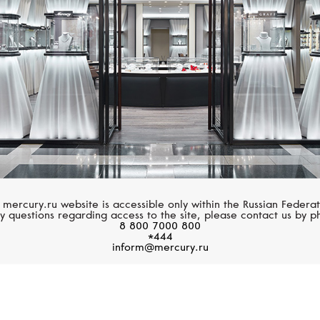
 mercury.ru website is accessible only within the Russian Federat
y questions regarding access to the site, please contact us by p
8 800 7000 800
*444
inform@mercury.ru