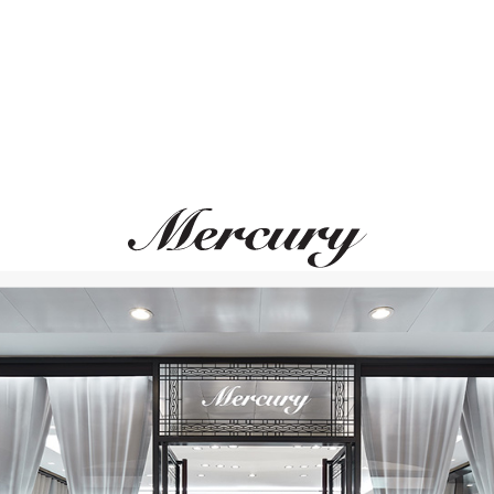
GARRARD
Wings Reflection