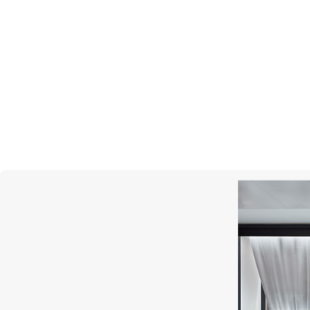
GARRARD
Wings Reflection