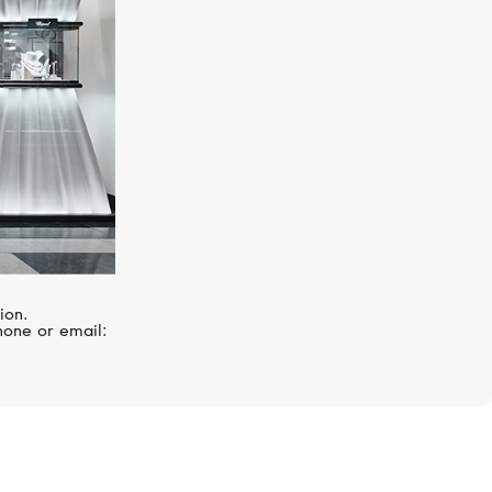
ion.
hone or email: