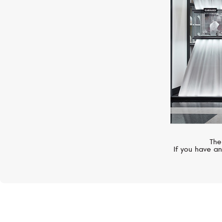
The
If you have an