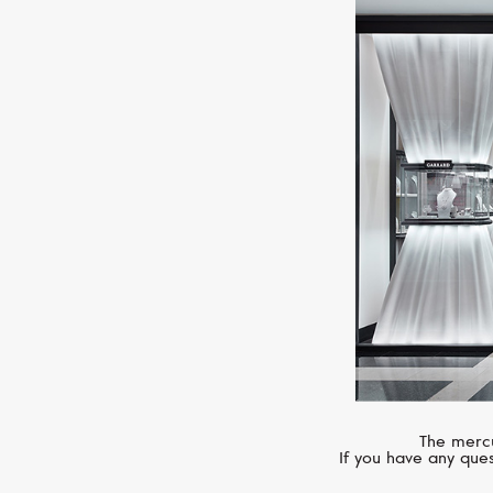
The mercu
If you have any ques