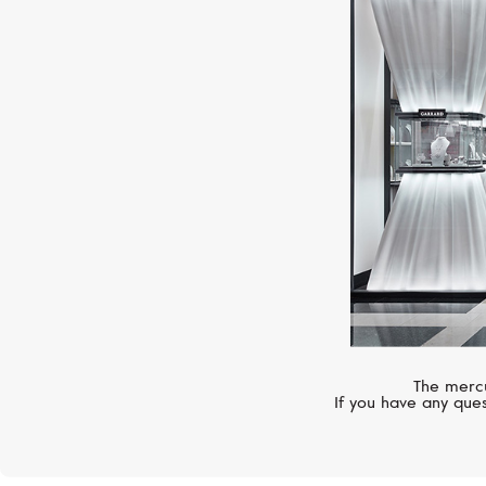
The mercu
If you have any ques