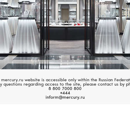
 mercury.ru website is accessible only within the Russian Federat
y questions regarding access to the site, please contact us by p
8 800 7000 800
*444
inform@mercury.ru