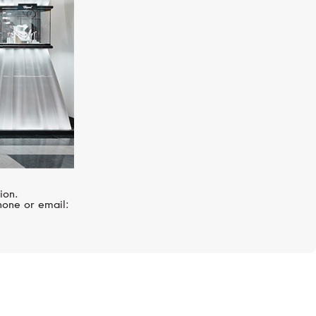
ion.
hone or email: