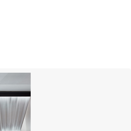
I
PASQUALE BRUNI
Atelier