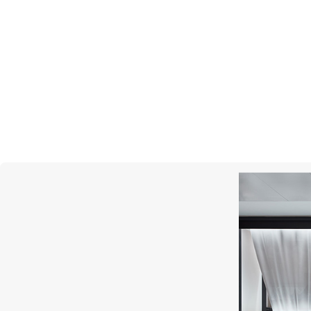
CHOPARD
High Jewellery