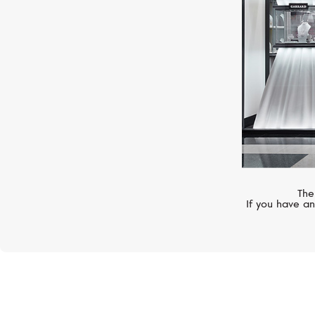
The
If you have an