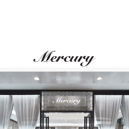
PASQUALE BRUNI
PASQUALE BRUN
Giardini Segreti
Ghirlanda