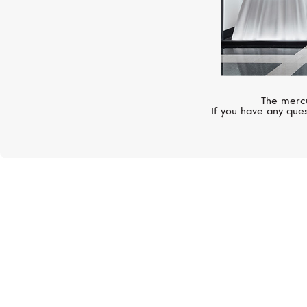
The mercu
If you have any ques