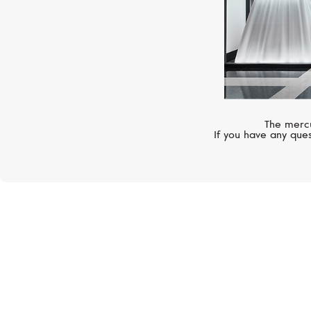
The mercu
If you have any ques