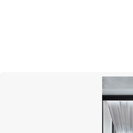
STEPHEN WEBSTER
Vertigo