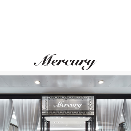
MESSIKA
UTOPIA
My Twin
Aqua