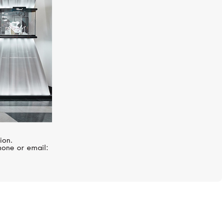
ion.
hone or email: