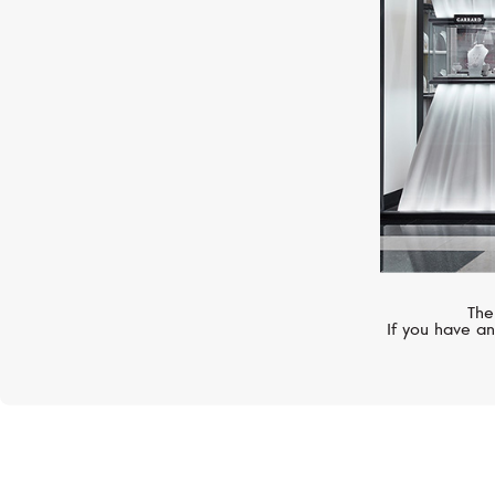
The
If you have an