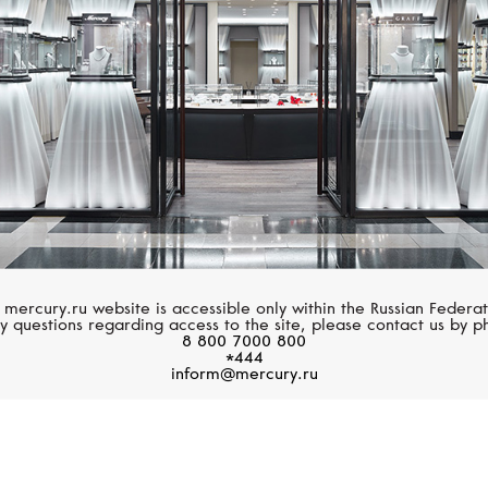
 mercury.ru website is accessible only within the Russian Federat
y questions regarding access to the site, please contact us by p
8 800 7000 800
*444
inform@mercury.ru