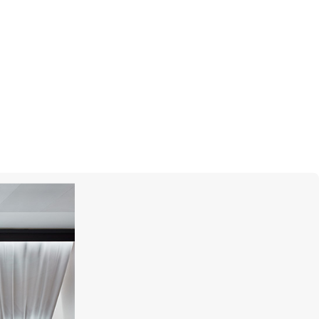
CASATO
Boutique