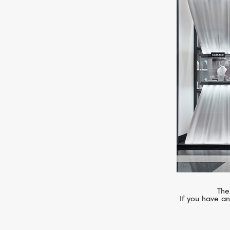
SERENDIPITY
Infinity
The
If you have an