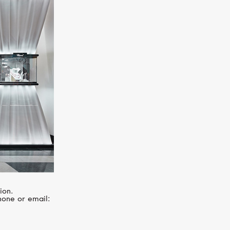
SERENDIPITY
Infinity
ion.
hone or email: