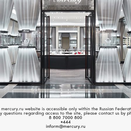
SERENDIPITY
SERENDIPITY
Infinity
Infinity
 mercury.ru website is accessible only within the Russian Federat
y questions regarding access to the site, please contact us by p
8 800 7000 800
*444
inform@mercury.ru