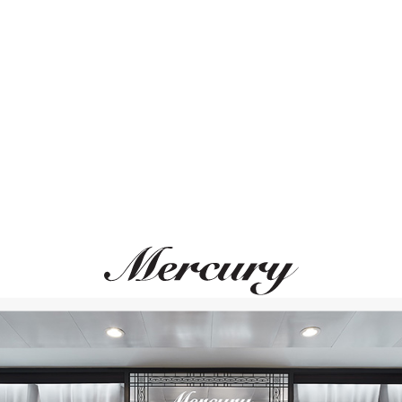
ВАМ ТАКЖЕ МОЖЕТ ПОНРАВИТЬСЯ