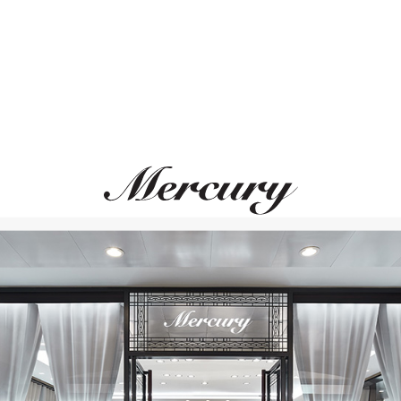
PASQUALE BRUNI
CASATO
Ton Joli
Boutique Portofino