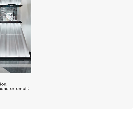
ion.
hone or email: