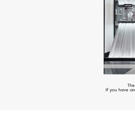
The
If you have an