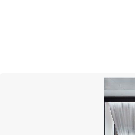
PASQUALE BRUNI
Bon Ton