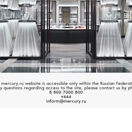
 mercury.ru website is accessible only within the Russian Federat
y questions regarding access to the site, please contact us by p
8 800 7000 800
*444
inform@mercury.ru