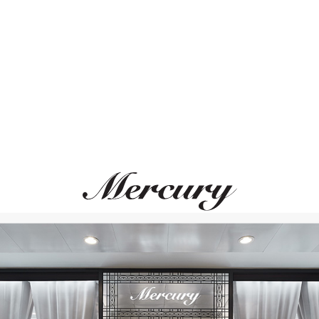
ВАМ ТАКЖЕ МОЖЕТ ПОНРАВИТЬСЯ