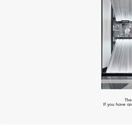
MERCURY
Classic
The
If you have an