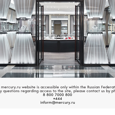
MERCURY
MERCURY
Flower
Classic
 mercury.ru website is accessible only within the Russian Federat
y questions regarding access to the site, please contact us by p
8 800 7000 800
*444
inform@mercury.ru