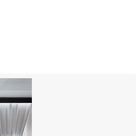
GRAFF
Carissa