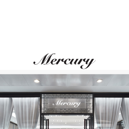
MERCURY
GRAFF
Classic
Icon