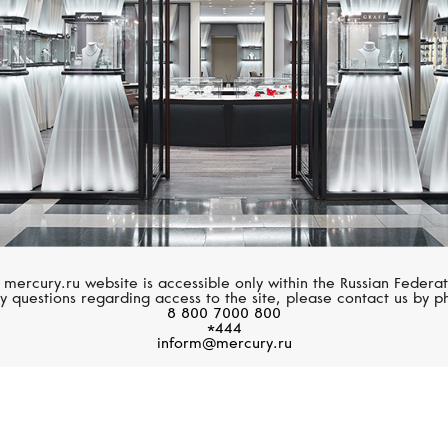
 mercury.ru website is accessible only within the Russian Federat
y questions regarding access to the site, please contact us by p
8 800 7000 800
*444
inform@mercury.ru