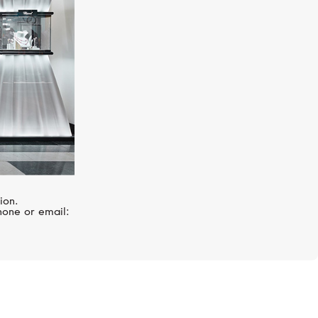
ion.
hone or email: