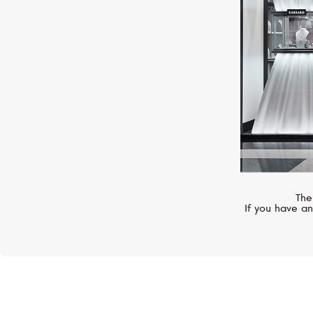
The
If you have an