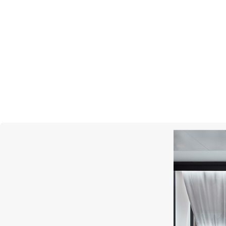
GRAFF
Inspired By Twombly