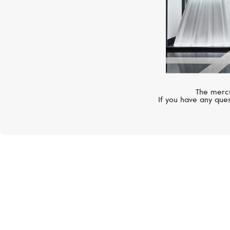
The mercu
If you have any ques