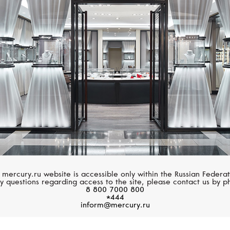
MERCURY
MESSIKA
Letters
Lucky Move
 mercury.ru website is accessible only within the Russian Federat
y questions regarding access to the site, please contact us by p
8 800 7000 800
*444
inform@mercury.ru