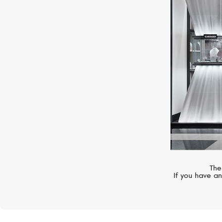
CHOPARD
Ice Cube
The
If you have an