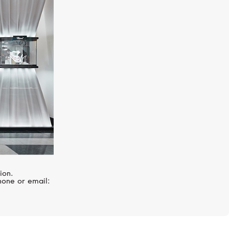
GUCCI
Le Marché Des Merveilles
ion.
hone or email: