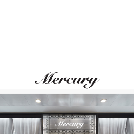
ВАМ ТАКЖЕ МОЖЕТ ПОНРАВИТЬСЯ