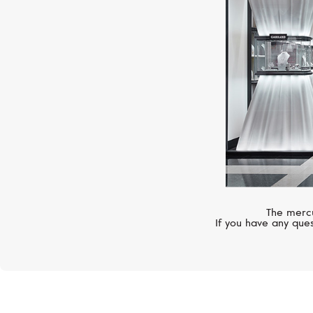
The mercu
If you have any ques