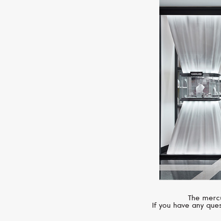
The mercu
If you have any ques