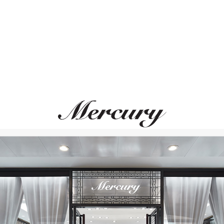
MERCURY