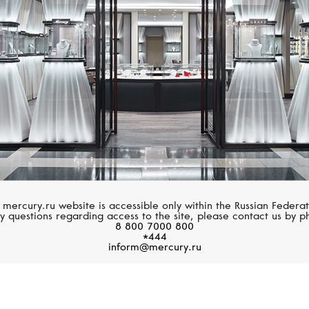
Pearls
 mercury.ru website is accessible only within the Russian Federat
y questions regarding access to the site, please contact us by p
8 800 7000 800
*444
inform@mercury.ru