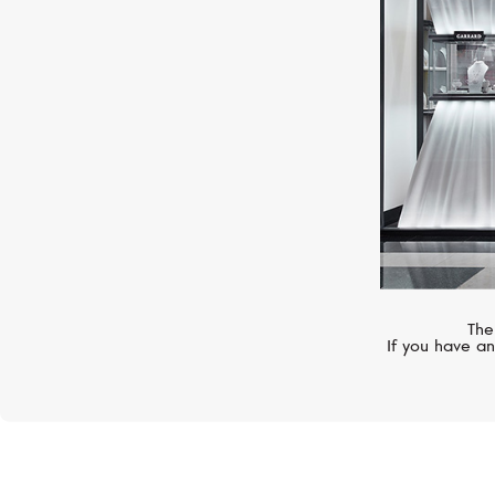
Color
The
If you have an