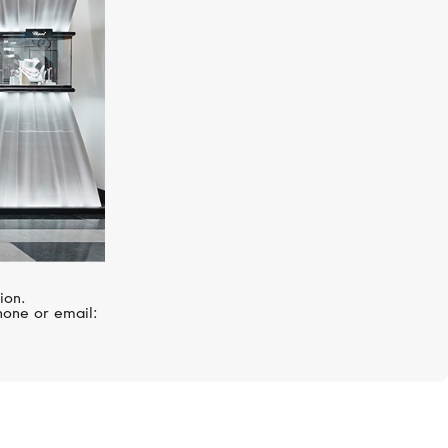
ion.
hone or email: