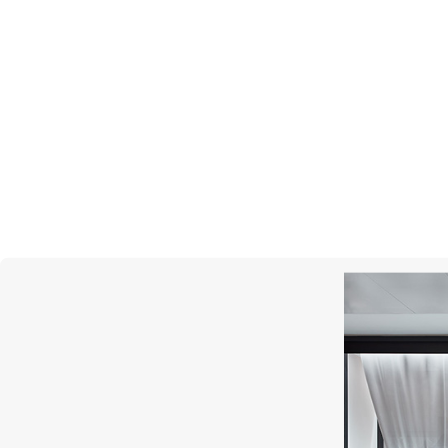
MERCURY