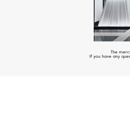
The mercu
If you have any ques