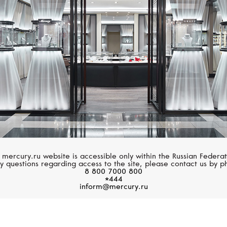
Classic
 mercury.ru website is accessible only within the Russian Federat
y questions regarding access to the site, please contact us by p
8 800 7000 800
*444
inform@mercury.ru