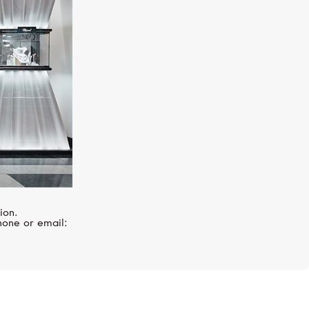
ion.
hone or email: