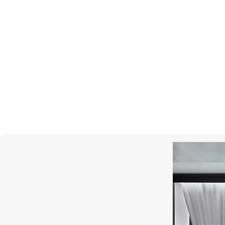
MERCURY