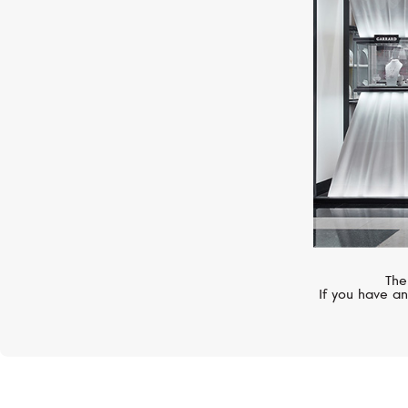
Classic
The
If you have an