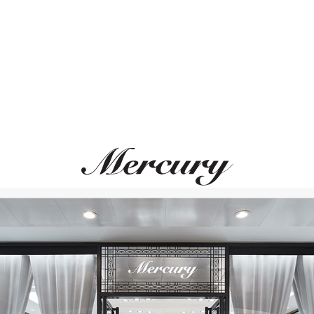
MERCURY