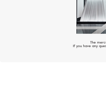
The mercu
If you have any ques