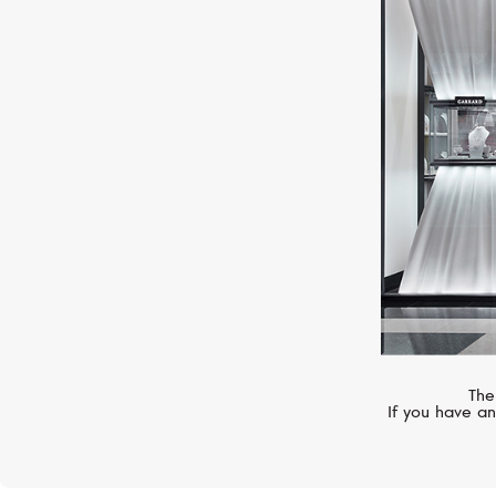
ZENITH
Chronomaster
The
If you have an