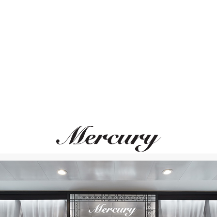
ВАМ ТАКЖЕ МОЖЕТ ПОНРАВИТЬСЯ