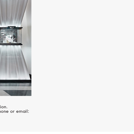
BREITLING
Chronomat
ion.
hone or email: