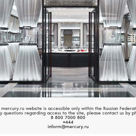
ZENITH
BREITLING
Chronomaster
Chronomat
 mercury.ru website is accessible only within the Russian Federat
y questions regarding access to the site, please contact us by p
8 800 7000 800
*444
inform@mercury.ru